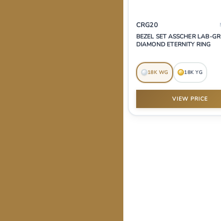
CRG20
BEZEL SET ASSCHER LAB-
DIAMOND ETERNITY RING
18K WG
18K YG
VIEW PRICE