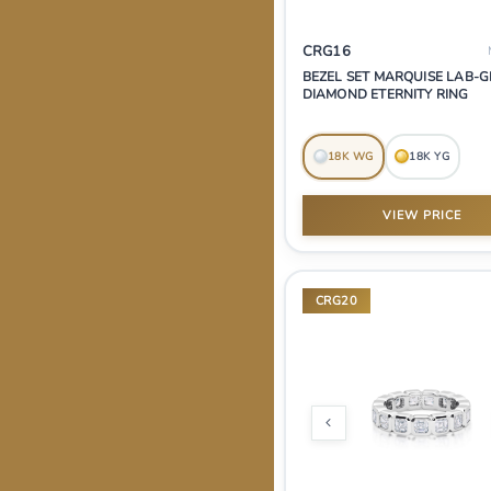
CRG16
BEZEL SET MARQUISE LAB
DIAMOND ETERNITY RING
18K WG
18K YG
VIEW PRICE
CRG20