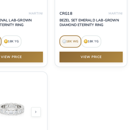
CRG18
MARTINI
MARTINI
 OVAL LAB-GROWN
BEZEL SET EMERALD LAB-GROWN
TERNITY RING
DIAMOND ETERNITY RING
18K YG
18K WG
18K YG
VIEW PRICE
VIEW PRICE